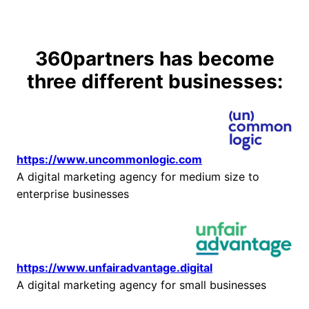
Skip
to
content
360partners has become
three different businesses:
https://www.uncommonlogic.com
A digital marketing agency for medium size to
enterprise businesses
https://www.unfairadvantage.digital
A digital marketing agency for small businesses