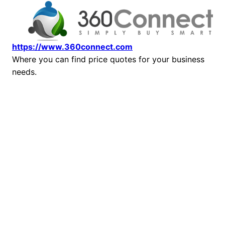
https://www.360connect.com
Where you can find price quotes for your business
needs.